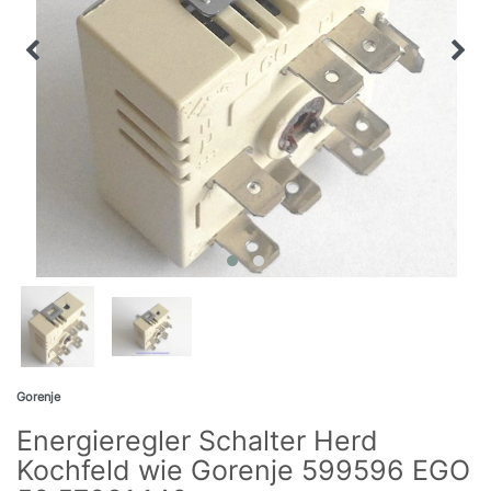
Gorenje
Energieregler Schalter Herd
Kochfeld wie Gorenje 599596 EGO