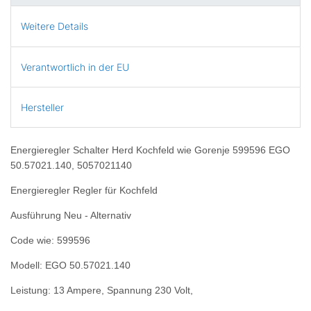
Weitere Details
Verantwortlich in der EU
Hersteller
Energieregler Schalter Herd Kochfeld wie Gorenje 599596 EGO
50.57021.140, 5057021140
Energieregler Regler für Kochfeld
Ausführung Neu - Alternativ
Code wie: 599596
Modell: EGO 50.57021.140
Leistung: 13 Ampere, Spannung 230 Volt,