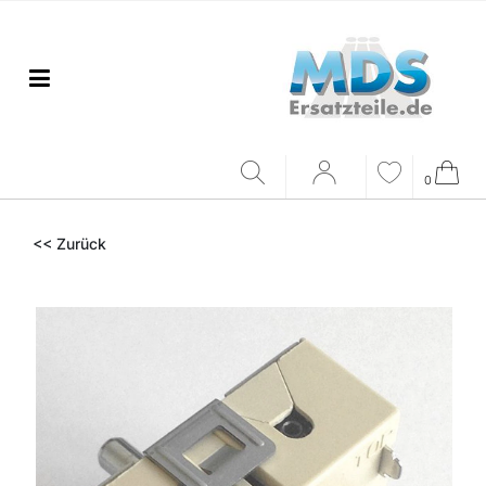
0
<< Zurück