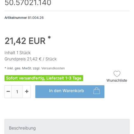
50.57021.140
Artikelnummer
81.004.26
*
21,42 EUR
Inhalt
1
Stück
Grundpreis
21,42 € / Stück
* inkl. ges. MwSt. zzgl.
Versandkosten
Sofort versandfertig, Lieferzeit 1-3 Tage
Wunschliste
In den Warenkorb
Beschreibung