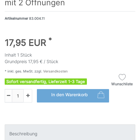
mit 2 Öffnungen
Artikelnummer
83.004.11
*
17,95 EUR
Inhalt
1
Stück
Grundpreis
17,95 € / Stück
* inkl. ges. MwSt. zzgl.
Versandkosten
Sofort versandfertig, Lieferzeit 1-3 Tage
Wunschliste
In den Warenkorb
Beschreibung