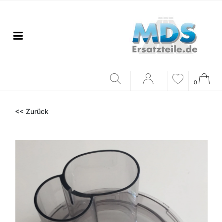
0
<< Zurück