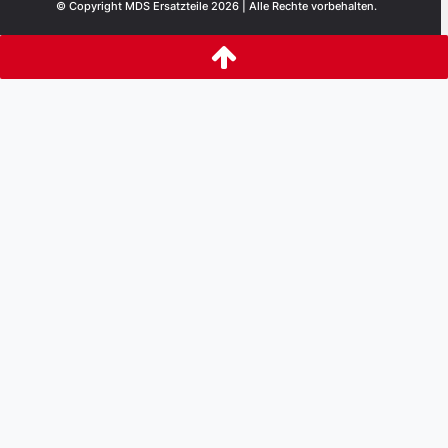
© Copyright MDS Ersatzteile 2026 | Alle Rechte vorbehalten.