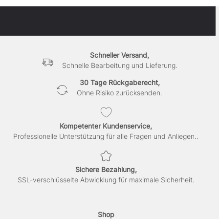
Schneller Versand,
Schnelle Bearbeitung und Lieferung.
30 Tage Rückgaberecht,
Ohne Risiko zurücksenden.
Kompetenter Kundenservice,
Professionelle Unterstützung für alle Fragen und Anliegen..
Sichere Bezahlung,
SSL-verschlüsselte Abwicklung für maximale Sicherheit.
Shop