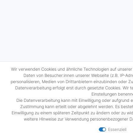
Wir verwenden Cookies und ähnliche Technologien auf unsere
Daten von Besucher:innen unserer Webseite (z.B. IP-Adre
personalisieren, Medien von Drittanbietern einzubinden oder Zu
Datenverarbeitung erfolgt erst durch gesetzte Cookies. Wir tei
Einstellungen benenn
Die Datenverarbeitung kann mit Einwilligung oder aufgrund e
Zustimmung kann erteilt oder abgelehnt werden. Es besteht
Einwilligung zu einem späteren Zeitpunkt zu ändern oder zu wi
weitere Hinweise zur Verwendung personenbezogener Da
Essenziell