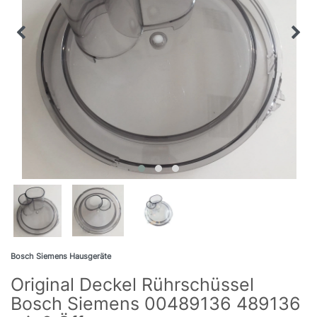
Bosch Siemens Hausgeräte
Original Deckel Rührschüssel
Bosch Siemens 00489136 489136