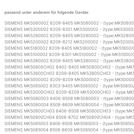
passend unter anderem für folgende Geräte:
SIEMENS MK5080002 8209-8405 MK5080002 - (type:MK50800
SIEMENS MK5300002 8209-8301 MK5300002 - (type:MK53000
SIEMENS MK5280002 8209-8405 MK5280002 - (type:MK52800
SIEMENS MK5200002 8209-8212 MK5200002 - (type:MK52000
SIEMENS MK5180002 8209-8405 MK5180002 - (type:MK51800/
SIEMENS MK5100002 8209-8301 MK5100002 - (type:MK51000/
SIEMENS MK5380002 8209-8405 MK5380002 - (type:MK53800
SIEMENS MK50800CH02 8402-8405 MK50800CH02 - (type:MK
SIEMENS MK53800CH02 8209-8405 MK53800CH02 - (type:MK
SIEMENS MK5000002 8209-8209 MK5000002 - (type:MK50000
SIEMENS MK5085002 8303-8405 MK5085002 - (type:MK50850
SIEMENS MK53000CH02 8209-8209 MK53000CH02 - (type:M
SIEMENS MK5080003 8406-8508 MK5080003 - (type:MK50800
SIEMENS MK5080004 8508-8609 MK5080004 - (type:MK50800
SIEMENS MK50800CH03 8406-8508 MK50800CH03 - (type:MK
SIEMENS MK50800CH04 8508-8702 MK50800CH04 - (type:MK
SIEMENS MK5085003 8406-8508 MK5085003 - (type:MK50850
SIEMENS MK5085004 8508-8609 MK5085004 - (type:MK50850