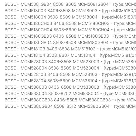
BOSCH MCM5081GB04 8508-8605 MCM5081GB04 - (type:MCM
BOSCH MCM518003 8406-8508 MCM518003 - (type:MCM5180/
BOSCH MCM518004 8508-8609 MCM518004 - (type:MCM5180/
BOSCH MCM5180CH03 8406-8508 MCM5180CH03 - (type:MCM
BOSCH MCM5180CH04 8508-8609 MCM5180CH04 - (type:MCM
BOSCH MCM5180GB03 8406-8508 MCM5180GB03 - (type:MCM
BOSCH MCM5180GB04 8508-8508 MCM5180GB04 - (type:MCM
BOSCH MCM518103 8406-8508 MCM518103 - (type:MCM5181/0
BOSCH MCM518104 8508-8607 MCM518104 - (type:MCM5181/0
BOSCH MCM528003 8406-8508 MCM528003 - (type:MCM5280
BOSCH MCM528004 8508-8609 MCM528004 - (type:MCM5280
BOSCH MCM528103 8406-8508 MCM528103 - (type:MCM5281/
BOSCH MCM528104 8508-8609 MCM528104 - (type:MCM5281/
BOSCH MCM538003 8406-8508 MCM538003 - (type:MCM5380
BOSCH MCM538004 8508-8702 MCM538004 - (type:MCM5380
BOSCH MCM5380GB03 8406-8508 MCM5380GB03 - (type:MC
BOSCH MCM5380GB04 8508-8512 MCM5380GB04 - (type:MCM