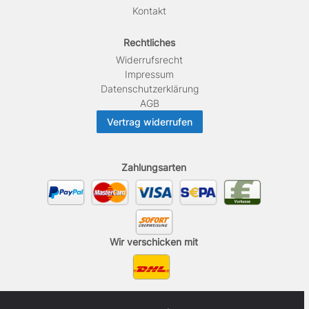
Kontakt
Rechtliches
Widerrufs­recht
Impressum
Daten­schutz­erklärung
AGB
Vertrag widerrufen
Zahlungsarten
Wir verschicken mit