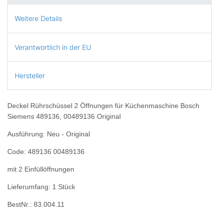
Weitere Details
Verantwortlich in der EU
Hersteller
Deckel Rührschüssel 2 Öffnungen für Küchenmaschine Bosch
Siemens 489136, 00489136 Original
Ausführung: Neu - Original
Code: 489136 00489136
mit 2 Einfüllöffnungen
Lieferumfang: 1 Stück
BestNr.: 83.004.11