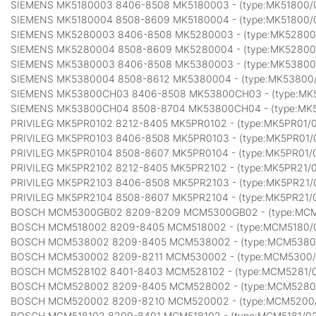
SIEMENS MK5180003 8406-8508 MK5180003 - (type:MK51800/
SIEMENS MK5180004 8508-8609 MK5180004 - (type:MK51800/
SIEMENS MK5280003 8406-8508 MK5280003 - (type:MK52800
SIEMENS MK5280004 8508-8609 MK5280004 - (type:MK52800
SIEMENS MK5380003 8406-8508 MK5380003 - (type:MK53800
SIEMENS MK5380004 8508-8612 MK5380004 - (type:MK53800
SIEMENS MK53800CH03 8406-8508 MK53800CH03 - (type:MK
SIEMENS MK53800CH04 8508-8704 MK53800CH04 - (type:MK
PRIVILEG MK5PR0102 8212-8405 MK5PR0102 - (type:MK5PR01/
PRIVILEG MK5PR0103 8406-8508 MK5PR0103 - (type:MK5PR01/
PRIVILEG MK5PR0104 8508-8607 MK5PR0104 - (type:MK5PR01/
PRIVILEG MK5PR2102 8212-8405 MK5PR2102 - (type:MK5PR21/
PRIVILEG MK5PR2103 8406-8508 MK5PR2103 - (type:MK5PR21/
PRIVILEG MK5PR2104 8508-8607 MK5PR2104 - (type:MK5PR21/
BOSCH MCM5300GB02 8209-8209 MCM5300GB02 - (type:MC
BOSCH MCM518002 8209-8405 MCM518002 - (type:MCM5180/
BOSCH MCM538002 8209-8405 MCM538002 - (type:MCM5380
BOSCH MCM530002 8209-8211 MCM530002 - (type:MCM5300
BOSCH MCM528102 8401-8403 MCM528102 - (type:MCM5281/
BOSCH MCM528002 8209-8405 MCM528002 - (type:MCM5280
BOSCH MCM520002 8209-8210 MCM520002 - (type:MCM5200
BOSCH MCM518102 8209-8401 MCM518102 - (type:MCM5181/0