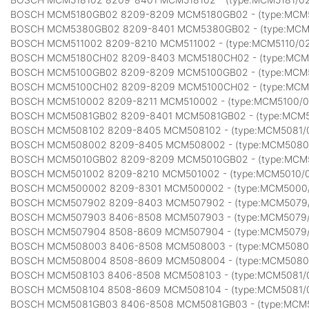
BOSCH MCM5180GB02 8209-8209 MCM5180GB02 - (type:MCM
BOSCH MCM5380GB02 8209-8401 MCM5380GB02 - (type:MC
BOSCH MCM511002 8209-8210 MCM511002 - (type:MCM5110/0
BOSCH MCM5180CH02 8209-8403 MCM5180CH02 - (type:MCM
BOSCH MCM5100GB02 8209-8209 MCM5100GB02 - (type:MCM
BOSCH MCM5100CH02 8209-8209 MCM5100CH02 - (type:MCM
BOSCH MCM510002 8209-8211 MCM510002 - (type:MCM5100/
BOSCH MCM5081GB02 8209-8401 MCM5081GB02 - (type:MCM
BOSCH MCM508102 8209-8405 MCM508102 - (type:MCM5081/
BOSCH MCM508002 8209-8405 MCM508002 - (type:MCM5080
BOSCH MCM5010GB02 8209-8209 MCM5010GB02 - (type:MCM
BOSCH MCM501002 8209-8210 MCM501002 - (type:MCM5010/
BOSCH MCM500002 8209-8301 MCM500002 - (type:MCM5000
BOSCH MCM507902 8209-8403 MCM507902 - (type:MCM5079
BOSCH MCM507903 8406-8508 MCM507903 - (type:MCM5079
BOSCH MCM507904 8508-8609 MCM507904 - (type:MCM5079
BOSCH MCM508003 8406-8508 MCM508003 - (type:MCM5080
BOSCH MCM508004 8508-8609 MCM508004 - (type:MCM5080
BOSCH MCM508103 8406-8508 MCM508103 - (type:MCM5081/
BOSCH MCM508104 8508-8609 MCM508104 - (type:MCM5081/
BOSCH MCM5081GB03 8406-8508 MCM5081GB03 - (type:MCM