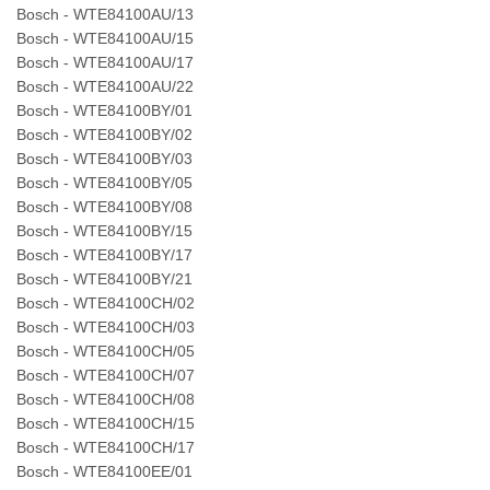
Bosch - WTE84100AU/13
Bosch - WTE84100AU/15
Bosch - WTE84100AU/17
Bosch - WTE84100AU/22
Bosch - WTE84100BY/01
Bosch - WTE84100BY/02
Bosch - WTE84100BY/03
Bosch - WTE84100BY/05
Bosch - WTE84100BY/08
Bosch - WTE84100BY/15
Bosch - WTE84100BY/17
Bosch - WTE84100BY/21
Bosch - WTE84100CH/02
Bosch - WTE84100CH/03
Bosch - WTE84100CH/05
Bosch - WTE84100CH/07
Bosch - WTE84100CH/08
Bosch - WTE84100CH/15
Bosch - WTE84100CH/17
Bosch - WTE84100EE/01