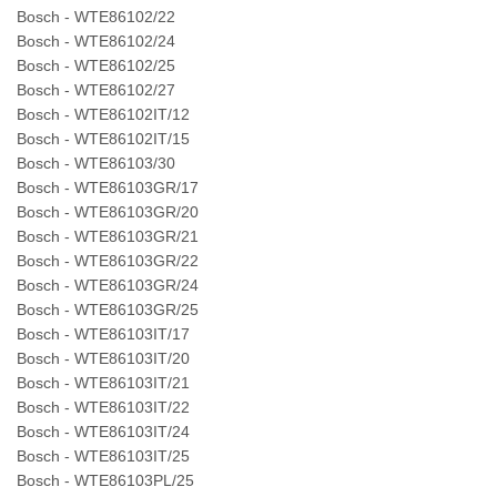
Bosch - WTE86102/22
Bosch - WTE86102/24
Bosch - WTE86102/25
Bosch - WTE86102/27
Bosch - WTE86102IT/12
Bosch - WTE86102IT/15
Bosch - WTE86103/30
Bosch - WTE86103GR/17
Bosch - WTE86103GR/20
Bosch - WTE86103GR/21
Bosch - WTE86103GR/22
Bosch - WTE86103GR/24
Bosch - WTE86103GR/25
Bosch - WTE86103IT/17
Bosch - WTE86103IT/20
Bosch - WTE86103IT/21
Bosch - WTE86103IT/22
Bosch - WTE86103IT/24
Bosch - WTE86103IT/25
Bosch - WTE86103PL/25