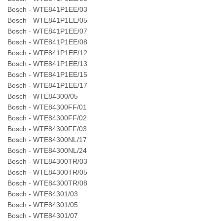
Bosch - WTE841P1EE/03
Bosch - WTE841P1EE/05
Bosch - WTE841P1EE/07
Bosch - WTE841P1EE/08
Bosch - WTE841P1EE/12
Bosch - WTE841P1EE/13
Bosch - WTE841P1EE/15
Bosch - WTE841P1EE/17
Bosch - WTE84300/05
Bosch - WTE84300FF/01
Bosch - WTE84300FF/02
Bosch - WTE84300FF/03
Bosch - WTE84300NL/17
Bosch - WTE84300NL/24
Bosch - WTE84300TR/03
Bosch - WTE84300TR/05
Bosch - WTE84300TR/08
Bosch - WTE84301/03
Bosch - WTE84301/05
Bosch - WTE84301/07