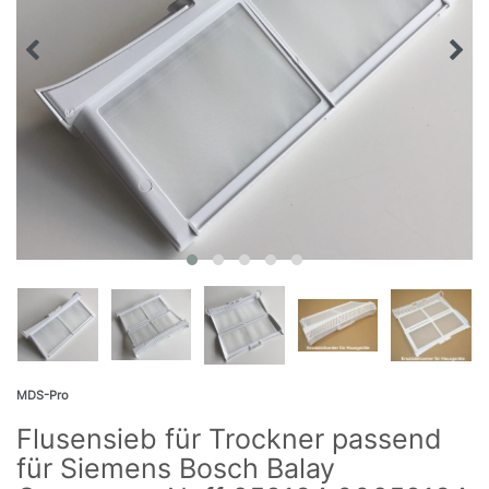
MDS-Pro
Flusensieb für Trockner passend
für Siemens Bosch Balay