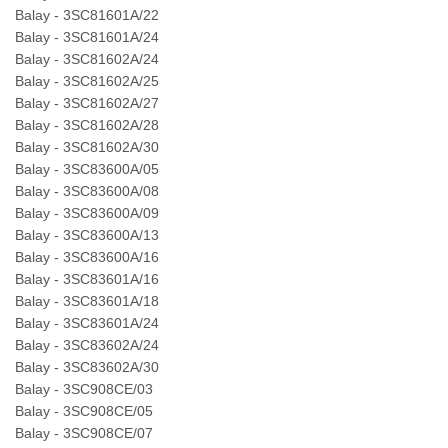
Balay - 3SC81601A/22
Balay - 3SC81601A/24
Balay - 3SC81602A/24
Balay - 3SC81602A/25
Balay - 3SC81602A/27
Balay - 3SC81602A/28
Balay - 3SC81602A/30
Balay - 3SC83600A/05
Balay - 3SC83600A/08
Balay - 3SC83600A/09
Balay - 3SC83600A/13
Balay - 3SC83600A/16
Balay - 3SC83601A/16
Balay - 3SC83601A/18
Balay - 3SC83601A/24
Balay - 3SC83602A/24
Balay - 3SC83602A/30
Balay - 3SC908CE/03
Balay - 3SC908CE/05
Balay - 3SC908CE/07