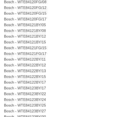
Bosch - WTE84120FG/08
Bosch - WTE84120FG/12
Bosch - WTE84120FG/15
Bosch - WTE84120FG/17
Bosch - WTE84121BY/05
Bosch - WTE84121BY/08
Bosch - WTE84121BY/12
Bosch - WTE84121BY/15
Bosch - WTE84121FG/15
Bosch - WTE84121FG/17
Bosch - WTE84122BY/11
Bosch - WTE84122BY/12
Bosch - WTE84122BY/13
Bosch - WTE84122BY/15
Bosch - WTE84122BY/17
Bosch - WTE84123BY/17
Bosch - WTE84123BY/22
Bosch - WTE84123BY/24
Bosch - WTE84123BY/25
Bosch - WTE84123BY/27
Bosch - WTE84123BY/30