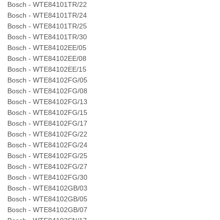
Bosch - WTE84101TR/22
Bosch - WTE84101TR/24
Bosch - WTE84101TR/25
Bosch - WTE84101TR/30
Bosch - WTE84102EE/05
Bosch - WTE84102EE/08
Bosch - WTE84102EE/15
Bosch - WTE84102FG/05
Bosch - WTE84102FG/08
Bosch - WTE84102FG/13
Bosch - WTE84102FG/15
Bosch - WTE84102FG/17
Bosch - WTE84102FG/22
Bosch - WTE84102FG/24
Bosch - WTE84102FG/25
Bosch - WTE84102FG/27
Bosch - WTE84102FG/30
Bosch - WTE84102GB/03
Bosch - WTE84102GB/05
Bosch - WTE84102GB/07