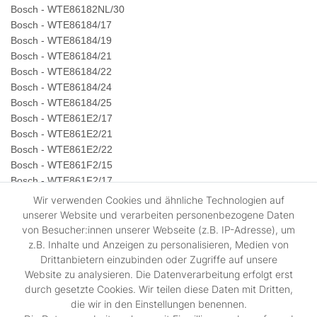
Bosch - WTE86182NL/30
Bosch - WTE86184/17
Bosch - WTE86184/19
Bosch - WTE86184/21
Bosch - WTE86184/22
Bosch - WTE86184/24
Bosch - WTE86184/25
Bosch - WTE861E2/17
Bosch - WTE861E2/21
Bosch - WTE861E2/22
Bosch - WTE861F2/15
Bosch - WTE861F2/17
Bosch - WTE861F2/21
Wir verwenden Cookies und ähnliche Technologien auf
Bosch - WTE861S0NL/11
unserer Website und verarbeiten personenbezogene Daten
Bosch - WTE861S0NL/12
von Besucher:innen unserer Webseite (z.B. IP-Adresse), um
Bosch - WTE861S0NL/13
z.B. Inhalte und Anzeigen zu personalisieren, Medien von
Bosch - WTE861S0NL/15
Drittanbietern einzubinden oder Zugriffe auf unsere
Website zu analysieren. Die Datenverarbeitung erfolgt erst
Bosch - WTE861S0NL/17
durch gesetzte Cookies. Wir teilen diese Daten mit Dritten,
Bosch - WTE861S1/08
die wir in den Einstellungen benennen.
Bosch - WTE861S1NL/25