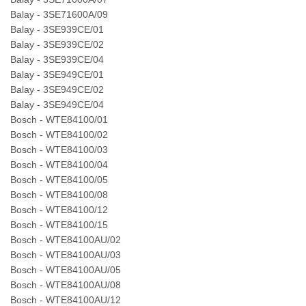
Balay - 3SE71600A/09
Balay - 3SE939CE/01
Balay - 3SE939CE/02
Balay - 3SE939CE/04
Balay - 3SE949CE/01
Balay - 3SE949CE/02
Balay - 3SE949CE/04
Bosch - WTE84100/01
Bosch - WTE84100/02
Bosch - WTE84100/03
Bosch - WTE84100/04
Bosch - WTE84100/05
Bosch - WTE84100/08
Bosch - WTE84100/12
Bosch - WTE84100/15
Bosch - WTE84100AU/02
Bosch - WTE84100AU/03
Bosch - WTE84100AU/05
Bosch - WTE84100AU/08
Bosch - WTE84100AU/12