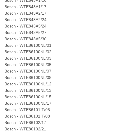
Bosch - WTE843A1/16
Bosch - WTE843A1/17
Bosch - WTE843A2/17
Bosch - WTE843A2/24
Bosch - WTE843A5/24
Bosch - WTE843A5/27
Bosch - WTE843A5/30
Bosch - WTE86100NL/01
Bosch - WTE86100NL/02
Bosch - WTE86100NL/03
Bosch - WTE86100NL/05
Bosch - WTE86100NL/07
Bosch - WTE86100NL/08
Bosch - WTE86100NL/12
Bosch - WTE86100NL/13
Bosch - WTE86100NL/15
Bosch - WTE86100NL/17
Bosch - WTE86101IT/05
Bosch - WTE86101IT/08
Bosch - WTE86102/17
Bosch - WTE86102/21