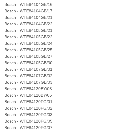
Bosch - WTE84104GB/16
Bosch - WTE84104GB/17
Bosch - WTE84104GB/21
Bosch - WTE84104GB/22
Bosch - WTE84105GB/21
Bosch - WTE84105GB/22
Bosch - WTE84105GB/24
Bosch - WTE84105GB/25
Bosch - WTE84105GB/27
Bosch - WTE84105GB/30
Bosch - WTE84107GB/01
Bosch - WTE84107GB/02
Bosch - WTE84107GB/03
Bosch - WTE84120BY/03
Bosch - WTE84120BY/05
Bosch - WTE84120FG/01
Bosch - WTE84120FG/02
Bosch - WTE84120FG/03
Bosch - WTE84120FG/05
Bosch - WTE84120FG/07