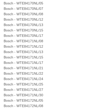
Bosch - WTE84170NL/05
Bosch - WTE84170NL/07
Bosch - WTE84170NL/08
Bosch - WTE84170NL/12
Bosch - WTE84170NL/13
Bosch - WTE84170NL/15
Bosch - WTE84170NL/17
Bosch - WTE84171NL/08
Bosch - WTE84171NL/12
Bosch - WTE84171NL/13
Bosch - WTE84171NL/15
Bosch - WTE84171NL/17
Bosch - WTE84171NL/21
Bosch - WTE84171NL/22
Bosch - WTE84171NL/24
Bosch - WTE84171NL/25
Bosch - WTE84171NL/27
Bosch - WTE84171NL/30
Bosch - WTE84172NL/05
Bosch - WTE84172NL/08