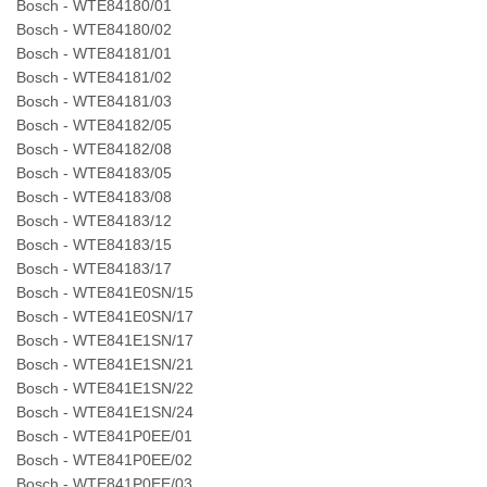
Bosch - WTE84180/01
Bosch - WTE84180/02
Bosch - WTE84181/01
Bosch - WTE84181/02
Bosch - WTE84181/03
Bosch - WTE84182/05
Bosch - WTE84182/08
Bosch - WTE84183/05
Bosch - WTE84183/08
Bosch - WTE84183/12
Bosch - WTE84183/15
Bosch - WTE84183/17
Bosch - WTE841E0SN/15
Bosch - WTE841E0SN/17
Bosch - WTE841E1SN/17
Bosch - WTE841E1SN/21
Bosch - WTE841E1SN/22
Bosch - WTE841E1SN/24
Bosch - WTE841P0EE/01
Bosch - WTE841P0EE/02
Bosch - WTE841P0EE/03