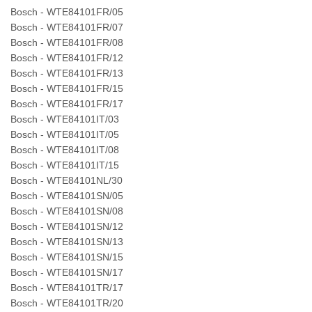
Bosch - WTE84101FR/05
Bosch - WTE84101FR/07
Bosch - WTE84101FR/08
Bosch - WTE84101FR/12
Bosch - WTE84101FR/13
Bosch - WTE84101FR/15
Bosch - WTE84101FR/17
Bosch - WTE84101IT/03
Bosch - WTE84101IT/05
Bosch - WTE84101IT/08
Bosch - WTE84101IT/15
Bosch - WTE84101NL/30
Bosch - WTE84101SN/05
Bosch - WTE84101SN/08
Bosch - WTE84101SN/12
Bosch - WTE84101SN/13
Bosch - WTE84101SN/15
Bosch - WTE84101SN/17
Bosch - WTE84101TR/17
Bosch - WTE84101TR/20