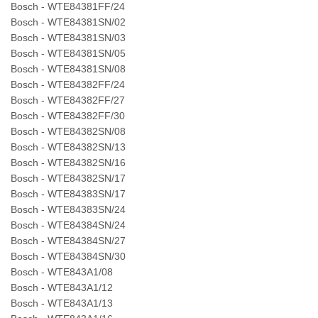
Bosch - WTE84381FF/24
Bosch - WTE84381SN/02
Bosch - WTE84381SN/03
Bosch - WTE84381SN/05
Bosch - WTE84381SN/08
Bosch - WTE84382FF/24
Bosch - WTE84382FF/27
Bosch - WTE84382FF/30
Bosch - WTE84382SN/08
Bosch - WTE84382SN/13
Bosch - WTE84382SN/16
Bosch - WTE84382SN/17
Bosch - WTE84383SN/17
Bosch - WTE84383SN/24
Bosch - WTE84384SN/24
Bosch - WTE84384SN/27
Bosch - WTE84384SN/30
Bosch - WTE843A1/08
Bosch - WTE843A1/12
Bosch - WTE843A1/13