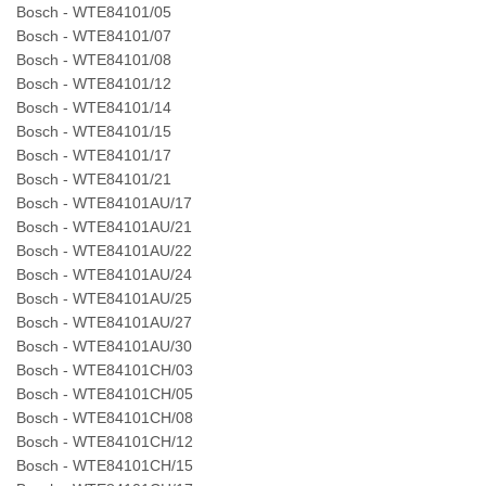
Bosch - WTE84101/05
Bosch - WTE84101/07
Bosch - WTE84101/08
Bosch - WTE84101/12
Bosch - WTE84101/14
Bosch - WTE84101/15
Bosch - WTE84101/17
Bosch - WTE84101/21
Bosch - WTE84101AU/17
Bosch - WTE84101AU/21
Bosch - WTE84101AU/22
Bosch - WTE84101AU/24
Bosch - WTE84101AU/25
Bosch - WTE84101AU/27
Bosch - WTE84101AU/30
Bosch - WTE84101CH/03
Bosch - WTE84101CH/05
Bosch - WTE84101CH/08
Bosch - WTE84101CH/12
Bosch - WTE84101CH/15