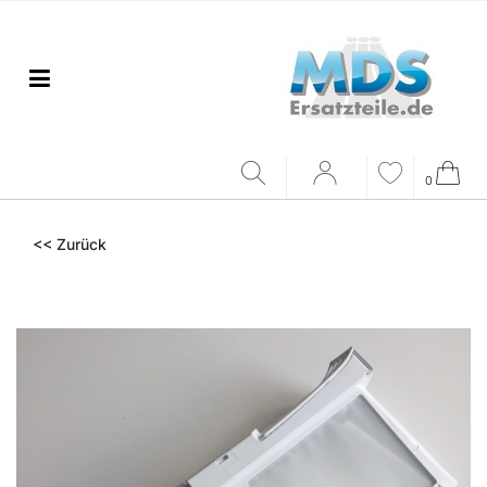
0
<< Zurück