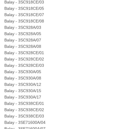
Balay - 3SC918CE/03
Balay - 3SC918CE/05
Balay - 3SC918CE/07
Balay - 3SC918CE/08
Balay - 3SC928A/03
Balay - 3SC928A/05
Balay - 3SC928A/07
Balay - 3SC928A/08
Balay - 3SC928CE/01
Balay - 3SC928CE/02
Balay - 3SC928CE/03
Balay - 3SC930A/05
Balay - 3SC930A/08
Balay - 3SC930A/12
Balay - 3SC930A/15
Balay - 3SC930A/17
Balay - 3SC938CE/01
Balay - 3SC938CE/02
Balay - 3SC938CE/03
Balay - 3SE71600A/04
Balay - 3SE71600A/07