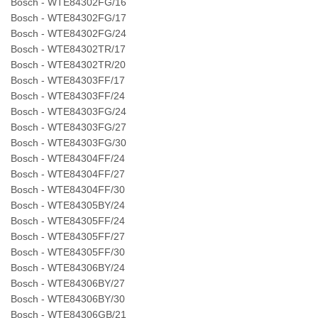
Bosch - WTE84302FG/16
Bosch - WTE84302FG/17
Bosch - WTE84302FG/24
Bosch - WTE84302TR/17
Bosch - WTE84302TR/20
Bosch - WTE84303FF/17
Bosch - WTE84303FF/24
Bosch - WTE84303FG/24
Bosch - WTE84303FG/27
Bosch - WTE84303FG/30
Bosch - WTE84304FF/24
Bosch - WTE84304FF/27
Bosch - WTE84304FF/30
Bosch - WTE84305BY/24
Bosch - WTE84305FF/24
Bosch - WTE84305FF/27
Bosch - WTE84305FF/30
Bosch - WTE84306BY/24
Bosch - WTE84306BY/27
Bosch - WTE84306BY/30
Bosch - WTE84306GB/21