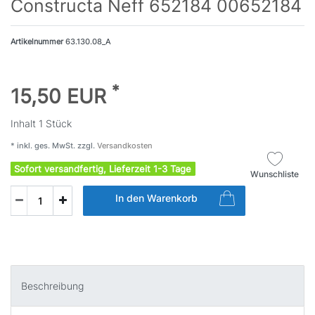
Constructa Neff 652184 00652184
Artikelnummer
63.130.08_A
*
15,50 EUR
Inhalt
1
Stück
* inkl. ges. MwSt. zzgl.
Versandkosten
Sofort versandfertig, Lieferzeit 1-3 Tage
Wunschliste
In den Warenkorb
Beschreibung