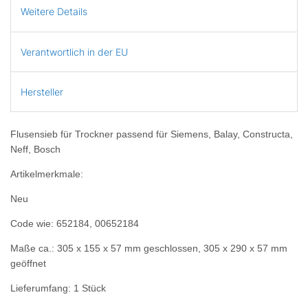
Weitere Details
Verantwortlich in der EU
Hersteller
Flusensieb für Trockner passend für Siemens, Balay, Constructa,
Neff, Bosch
Artikelmerkmale:
Neu
Code wie: 652184, 00652184
Maße ca.: 305 x 155 x 57 mm geschlossen, 305 x 290 x 57 mm
geöffnet
Lieferumfang: 1 Stück