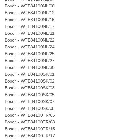
Bosch - WTE84100NL/08
Bosch - WTE84100NL/12
Bosch - WTE84100NL/15
Bosch - WTE84100NL/17
Bosch - WTE84100NL/21
Bosch - WTE84100NL/22
Bosch - WTE84100NL/24
Bosch - WTE84100NL/25
Bosch - WTE84100NL/27
Bosch - WTE84100NL/30
Bosch - WTE84100SK/01
Bosch - WTE84100SK/02
Bosch - WTE84100SK/03
Bosch - WTE84100SK/05
Bosch - WTE84100SK/07
Bosch - WTE84100SK/08
Bosch - WTE84100TR/05
Bosch - WTE84100TR/08
Bosch - WTE84100TR/15
Bosch - WTE84100TR/17