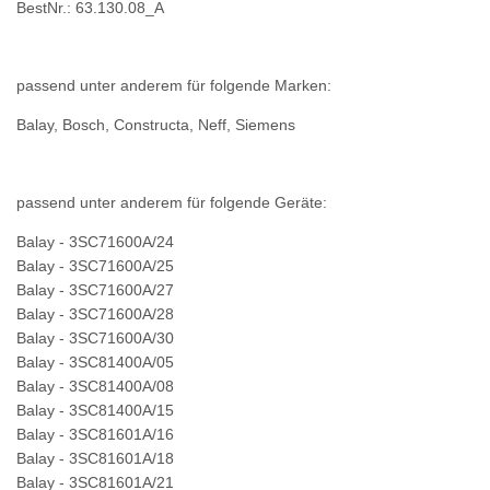
BestNr.: 63.130.08_A
passend unter anderem für folgende Marken:
Balay, Bosch, Constructa, Neff, Siemens
passend unter anderem für folgende Geräte:
Balay - 3SC71600A/24
Balay - 3SC71600A/25
Balay - 3SC71600A/27
Balay - 3SC71600A/28
Balay - 3SC71600A/30
Balay - 3SC81400A/05
Balay - 3SC81400A/08
Balay - 3SC81400A/15
Balay - 3SC81601A/16
Balay - 3SC81601A/18
Balay - 3SC81601A/21