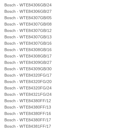
Bosch - WTE84306GB/24
Bosch - WTE84306GB/27
Bosch - WTE84307GB/05
Bosch - WTE84307GB/08
Bosch - WTE84307GB/12
Bosch - WTE84307GB/13
Bosch - WTE84307GB/16
Bosch - WTE84308GB/16
Bosch - WTE84308GB/17
Bosch - WTE84309GB/27
Bosch - WTE84309GB/30
Bosch - WTE84320FG/17
Bosch - WTE84320FG/20
Bosch - WTE84320FG/24
Bosch - WTE84321FG/24
Bosch - WTE84380FF/12
Bosch - WTE84380FF/13
Bosch - WTE84380FF/16
Bosch - WTE84380FF/17
Bosch - WTE84381FF/17