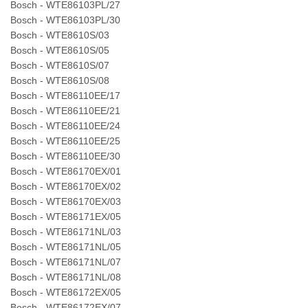
Bosch - WTE86103PL/27
Bosch - WTE86103PL/30
Bosch - WTE8610S/03
Bosch - WTE8610S/05
Bosch - WTE8610S/07
Bosch - WTE8610S/08
Bosch - WTE86110EE/17
Bosch - WTE86110EE/21
Bosch - WTE86110EE/24
Bosch - WTE86110EE/25
Bosch - WTE86110EE/30
Bosch - WTE86170EX/01
Bosch - WTE86170EX/02
Bosch - WTE86170EX/03
Bosch - WTE86171EX/05
Bosch - WTE86171NL/03
Bosch - WTE86171NL/05
Bosch - WTE86171NL/07
Bosch - WTE86171NL/08
Bosch - WTE86172EX/05
Bosch - WTE86172EX/07