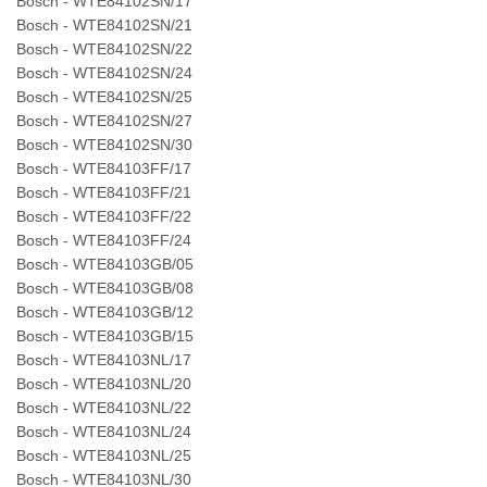
Bosch - WTE84102SN/17
Bosch - WTE84102SN/21
Bosch - WTE84102SN/22
Bosch - WTE84102SN/24
Bosch - WTE84102SN/25
Bosch - WTE84102SN/27
Bosch - WTE84102SN/30
Bosch - WTE84103FF/17
Bosch - WTE84103FF/21
Bosch - WTE84103FF/22
Bosch - WTE84103FF/24
Bosch - WTE84103GB/05
Bosch - WTE84103GB/08
Bosch - WTE84103GB/12
Bosch - WTE84103GB/15
Bosch - WTE84103NL/17
Bosch - WTE84103NL/20
Bosch - WTE84103NL/22
Bosch - WTE84103NL/24
Bosch - WTE84103NL/25
Bosch - WTE84103NL/30