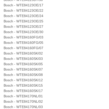
Bosch - WTE84123OE/17
Bosch - WTE84123OE/22
Bosch - WTE84123OE/24
Bosch - WTE84123OE/25
Bosch - WTE84123OE/27
Bosch - WTE84123OE/30
Bosch - WTE84160FG/03
Bosch - WTE84160FG/05
Bosch - WTE84160FG/07
Bosch - WTE84160SK/02
Bosch - WTE84160SK/03
Bosch - WTE84160SK/05
Bosch - WTE84160SK/07
Bosch - WTE84160SK/08
Bosch - WTE84160SK/12
Bosch - WTE84160SK/15
Bosch - WTE84160SK/17
Bosch - WTE84170NL/01
Bosch - WTE84170NL/02
Bosch - WTE84170NL/03