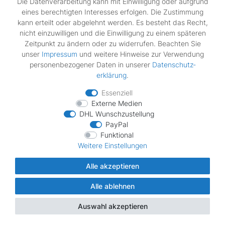
Die Datenverarbeitung kann mit Einwilligung oder aufgrund
Bosch - WTE861S1NL/30
eines berechtigten Interesses erfolgen. Die Zustimmung
Bosch - WTE861S2NL/30
kann erteilt oder abgelehnt werden. Es besteht das Recht,
Bosch - WTE86300/01
nicht einzuwilligen und die Einwilligung zu einem späteren
Bosch - WTE86300/02
Zeitpunkt zu ändern oder zu widerrufen. Beachten Sie
Bosch - WTE86300/03
unser
Impressum
und weitere Hinweise zur Verwendung
Bosch - WTE86300/04
personenbezogener Daten in unserer
Daten­schutz­
Bosch - WTE86300AU/02
erklärung
.
Bosch - WTE86300AU/03
Bosch - WTE86300AU/05
Essenziell
Bosch - WTE86300AU/08
Externe Medien
Bosch - WTE86300BY/01
DHL Wunschzustellung
PayPal
Bosch - WTE86300BY/02
Funktional
Bosch - WTE86300BY/03
Weitere Einstellungen
Bosch - WTE86300BY/05
Bosch - WTE86300CH/02
Alle akzeptieren
Bosch - WTE86300CH/03
Bosch - WTE86300EE/01
Alle ablehnen
Bosch - WTE86300EE/02
Bosch - WTE86300EE/03
Auswahl akzeptieren
Bosch - WTE86300FF/01
Bosch - WTE86300FF/02