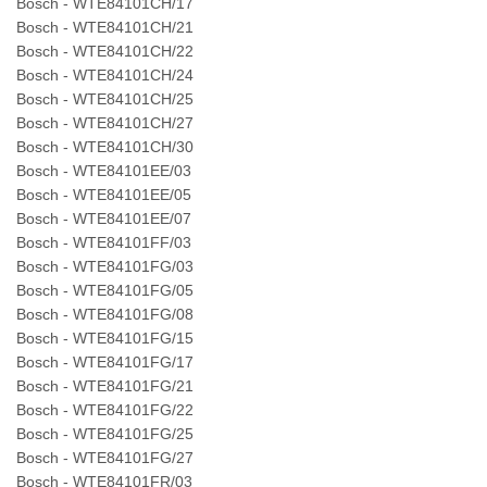
Bosch - WTE84101CH/17
Bosch - WTE84101CH/21
Bosch - WTE84101CH/22
Bosch - WTE84101CH/24
Bosch - WTE84101CH/25
Bosch - WTE84101CH/27
Bosch - WTE84101CH/30
Bosch - WTE84101EE/03
Bosch - WTE84101EE/05
Bosch - WTE84101EE/07
Bosch - WTE84101FF/03
Bosch - WTE84101FG/03
Bosch - WTE84101FG/05
Bosch - WTE84101FG/08
Bosch - WTE84101FG/15
Bosch - WTE84101FG/17
Bosch - WTE84101FG/21
Bosch - WTE84101FG/22
Bosch - WTE84101FG/25
Bosch - WTE84101FG/27
Bosch - WTE84101FR/03