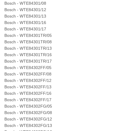
Bosch - WTE84301/08
Bosch - WTE84301/12
Bosch - WTE84301/13
Bosch - WTE84301/16
Bosch - WTE84301/17
Bosch - WTE84301TR/05
Bosch - WTE84301TR/08
Bosch - WTE84301TR/13
Bosch - WTE84301TR/16
Bosch - WTE84301TR/17
Bosch - WTE84302FF/05
Bosch - WTE84302FF/08
Bosch - WTE84302FF/12
Bosch - WTE84302FF/13
Bosch - WTE84302FF/16
Bosch - WTE84302FF/17
Bosch - WTE84302FG/05
Bosch - WTE84302FG/08
Bosch - WTE84302FG/12
Bosch - WTE84302FG/13