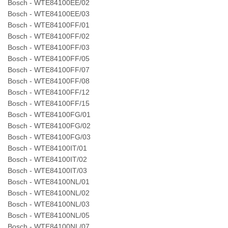
Bosch - WTE84100EE/02
Bosch - WTE84100EE/03
Bosch - WTE84100FF/01
Bosch - WTE84100FF/02
Bosch - WTE84100FF/03
Bosch - WTE84100FF/05
Bosch - WTE84100FF/07
Bosch - WTE84100FF/08
Bosch - WTE84100FF/12
Bosch - WTE84100FF/15
Bosch - WTE84100FG/01
Bosch - WTE84100FG/02
Bosch - WTE84100FG/03
Bosch - WTE84100IT/01
Bosch - WTE84100IT/02
Bosch - WTE84100IT/03
Bosch - WTE84100NL/01
Bosch - WTE84100NL/02
Bosch - WTE84100NL/03
Bosch - WTE84100NL/05
Bosch - WTE84100NL/07