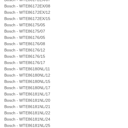
Bosch - WTE86172EX/08
Bosch - WTE86172EX/12
Bosch - WTE86172EX/15
Bosch - WTE86175/05
Bosch - WTE86175/07
Bosch - WTE86176/05
Bosch - WTE86176/08
Bosch - WTE86176/12
Bosch - WTE86176/15
Bosch - WTE86176/17
Bosch - WTE86180NL/11
Bosch - WTE86180NL/12
Bosch - WTE86180NL/15
Bosch - WTE86180NL/17
Bosch - WTE86181NL/17
Bosch - WTE86181NL/20
Bosch - WTE86181NL/21
Bosch - WTE86181NL/22
Bosch - WTE86181NL/24
Bosch - WTE86181NL/25