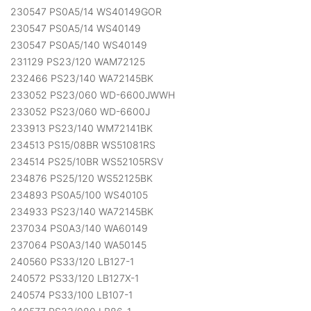
230547 PS0A5/14 WS40149GOR
230547 PS0A5/14 WS40149
230547 PS0A5/140 WS40149
231129 PS23/120 WAM72125
232466 PS23/140 WA72145BK
233052 PS23/060 WD-6600JWWH
233052 PS23/060 WD-6600J
233913 PS23/140 WM72141BK
234513 PS15/08BR WS51081RS
234514 PS25/10BR WS52105RSV
234876 PS25/120 WS52125BK
234893 PS0A5/100 WS40105
234933 PS23/140 WA72145BK
237034 PS0A3/140 WA60149
237064 PS0A3/140 WA50145
240560 PS33/120 LB127-1
240572 PS33/120 LB127X-1
240574 PS33/100 LB107-1