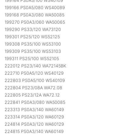
199164 PS0A5/100 WS40109
199166 PS0A5/080 WS40089
199168 PS0A3/080 WA50085
199270 PS0A3/060 WA50065
199290 PS33/120 WA73120
199301 PS25/120 WS52125
199308 PS35/100 WS53100
199309 PS35/100 WS53103
199311 PS25/100 WS52105
222012 PS23/140 WA72145BK
222710 PS0A5/120 WS40129
222803 PS0A5/100 WS40109
222804 PS23/08A WA72.08
222805 PS23/12A WA72.12
222841 PS0A3/080 WA50085
223313 PS0A3/140 WA60149
223314 PS0A3/120 WA60129
224814 PS0A3/120 WA60129
224815 PS0A3/140 WA60149