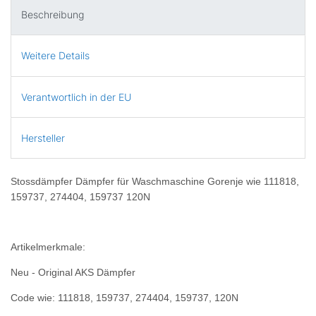
Beschreibung
Weitere Details
Verantwortlich in der EU
Hersteller
Stossdämpfer Dämpfer für Waschmaschine Gorenje wie 111818,
159737, 274404, 159737 120N
Artikelmerkmale:
Neu - Original AKS Dämpfer
Code wie: 111818, 159737, 274404, 159737, 120N