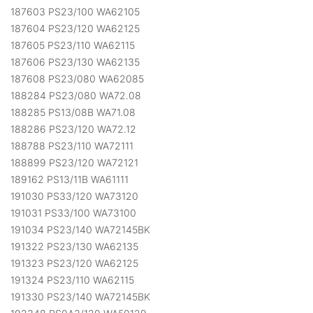
187603 PS23/100 WA62105
187604 PS23/120 WA62125
187605 PS23/110 WA62115
187606 PS23/130 WA62135
187608 PS23/080 WA62085
188284 PS23/080 WA72.08
188285 PS13/08B WA71.08
188286 PS23/120 WA72.12
188788 PS23/110 WA72111
188899 PS23/120 WA72121
189162 PS13/11B WA61111
191030 PS33/120 WA73120
191031 PS33/100 WA73100
191034 PS23/140 WA72145BK
191322 PS23/130 WA62135
191323 PS23/120 WA62125
191324 PS23/110 WA62115
191330 PS23/140 WA72145BK