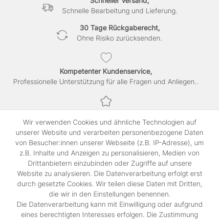
Schneller Versand,
Schnelle Bearbeitung und Lieferung.
30 Tage Rückgaberecht,
Ohne Risiko zurücksenden.
Kompetenter Kundenservice,
Professionelle Unterstützung für alle Fragen und Anliegen..
Sichere Bezahlung,
Wir verwenden Cookies und ähnliche Technologien auf
SSL-verschlüsselte Abwicklung für maximale Sicherheit.
unserer Website und verarbeiten personenbezogene Daten
von Besucher:innen unserer Webseite (z.B. IP-Adresse), um
z.B. Inhalte und Anzeigen zu personalisieren, Medien von
Shop
Drittanbietern einzubinden oder Zugriffe auf unsere
Kontakt
Website zu analysieren. Die Datenverarbeitung erfolgt erst
durch gesetzte Cookies. Wir teilen diese Daten mit Dritten,
die wir in den Einstellungen benennen.
Rechtliches
Die Datenverarbeitung kann mit Einwilligung oder aufgrund
Widerrufs­recht
eines berechtigten Interesses erfolgen. Die Zustimmung
Impressum