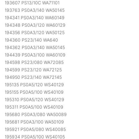
193607 PS13/10C WA71101
193763 PS0A3/140 WA50145
194341 PS0A3/140 WA60149
194348 PS0A3/120 WA60129
194356 PS0A3/120 WA50125
194360 PS23/140 WA640
194362 PS0A3/140 WA50145
194439 PS0A3/100 WA60109
194598 PS23/080 WA72085
194599 PS23/120 WA72125
194950 PS23/140 WA72145
195135 PS0A5/120 WS40129
195155 PS0A5/100 WS40109
195310 PS0A5/120 WS40129
195311 PS0A5/100 WS40109
195680 PS0A3/080 WA50089
195681 PS0A3/100 WA50109
195921 PS0A5/080 WS40085
195934 PS0A5/100 WS40105