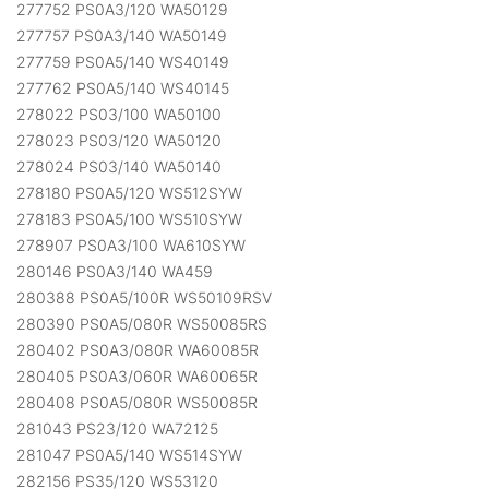
277752 PS0A3/120 WA50129
277757 PS0A3/140 WA50149
277759 PS0A5/140 WS40149
277762 PS0A5/140 WS40145
278022 PS03/100 WA50100
278023 PS03/120 WA50120
278024 PS03/140 WA50140
278180 PS0A5/120 WS512SYW
278183 PS0A5/100 WS510SYW
278907 PS0A3/100 WA610SYW
280146 PS0A3/140 WA459
280388 PS0A5/100R WS50109RSV
280390 PS0A5/080R WS50085RS
280402 PS0A3/080R WA60085R
280405 PS0A3/060R WA60065R
280408 PS0A5/080R WS50085R
281043 PS23/120 WA72125
281047 PS0A5/140 WS514SYW
282156 PS35/120 WS53120