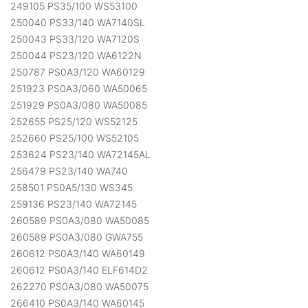
249105 PS35/100 WS53100
250040 PS33/140 WA7140SL
250043 PS33/120 WA7120S
250044 PS23/120 WA6122N
250787 PS0A3/120 WA60129
251923 PS0A3/060 WA50065
251929 PS0A3/080 WA50085
252655 PS25/120 WS52125
252660 PS25/100 WS52105
253624 PS23/140 WA72145AL
256479 PS23/140 WA740
258501 PS0A5/130 WS345
259136 PS23/140 WA72145
260589 PS0A3/080 WA50085
260589 PS0A3/080 GWA755
260612 PS0A3/140 WA60149
260612 PS0A3/140 ELF614D2
262270 PS0A3/080 WA50075
266410 PS0A3/140 WA60145