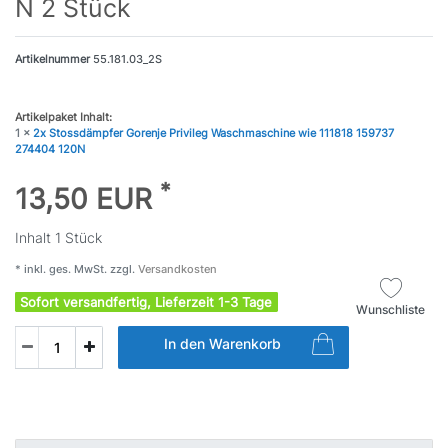
N 2 Stück
Artikelnummer
55.181.03_2S
Artikelpaket Inhalt:
1 x
2x Stossdämpfer Gorenje Privileg Waschmaschine wie 111818 159737
274404 120N
*
13,50 EUR
Inhalt
1
Stück
* inkl. ges. MwSt. zzgl.
Versandkosten
Sofort versandfertig, Lieferzeit 1-3 Tage
Wunschliste
In den Warenkorb