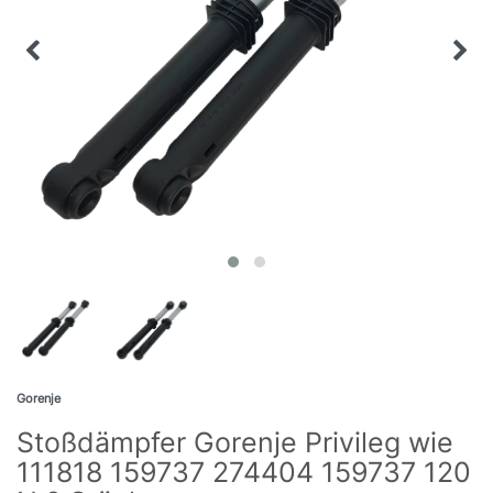
Gorenje
Stoßdämpfer Gorenje Privileg wie
111818 159737 274404 159737 120