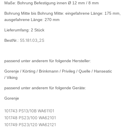
Maße: Bohrung Befestigung innen Ø 12 mm / 8 mm
Bohrung Mitte bis Bohrung Mitte: eingefahrene Länge: 175 mm,
ausgefahrene Länge: 270 mm
Lieferumfang: 2 Stück
55.181.03_2S
BestNr.:
passend unter anderem für folgende Hersteller:
Gorenje / Körting / Brinkmann / Privileg / Quelle / Hanseatic
/ Viking
passend unter anderem für folgende Geräte:
Gorenje
101743 PS13/10B WA61101
101748 PS23/100 WA62101
101749 PS23/120 WA62121