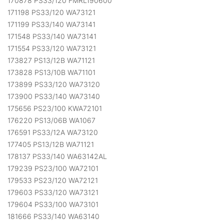
170878 PS33/120 FMRL190600
171198 PS33/120 WA73121
171199 PS33/140 WA73141
171548 PS33/140 WA73141
171554 PS33/120 WA73121
173827 PS13/12B WA71121
173828 PS13/10B WA71101
173899 PS33/120 WA73120
173900 PS33/140 WA73140
175656 PS23/100 KWA72101
176220 PS13/06B WA1067
176591 PS33/12A WA73120
177405 PS13/12B WA71121
178137 PS33/140 WA63142AL
179239 PS23/100 WA72101
179533 PS23/120 WA72121
179603 PS33/120 WA73121
179604 PS33/100 WA73101
181666 PS33/140 WA63140