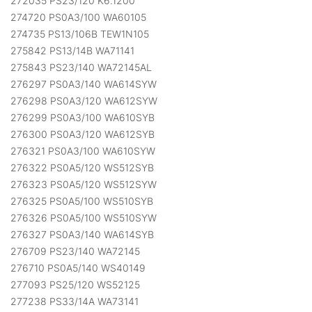
272035 PS23/120 K6.1200
274720 PS0A3/100 WA60105
274735 PS13/106B TEW1N105
275842 PS13/14B WA71141
275843 PS23/140 WA72145AL
276297 PS0A3/140 WA614SYW
276298 PS0A3/120 WA612SYW
276299 PS0A3/100 WA610SYB
276300 PS0A3/120 WA612SYB
276321 PS0A3/100 WA610SYW
276322 PS0A5/120 WS512SYB
276323 PS0A5/120 WS512SYW
276325 PS0A5/100 WS510SYB
276326 PS0A5/100 WS510SYW
276327 PS0A3/140 WA614SYB
276709 PS23/140 WA72145
276710 PS0A5/140 WS40149
277093 PS25/120 WS52125
277238 PS33/14A WA73141