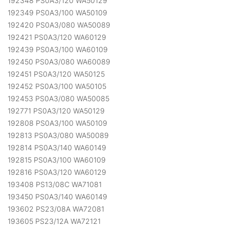
192348 PS0A3/120 WA50129
192349 PS0A3/100 WA50109
192420 PS0A3/080 WA50089
192421 PS0A3/120 WA60129
192439 PS0A3/100 WA60109
192450 PS0A3/080 WA60089
192451 PS0A3/120 WA50125
192452 PS0A3/100 WA50105
192453 PS0A3/080 WA50085
192771 PS0A3/120 WA50129
192808 PS0A3/100 WA50109
192813 PS0A3/080 WA50089
192814 PS0A3/140 WA60149
192815 PS0A3/100 WA60109
192816 PS0A3/120 WA60129
193408 PS13/08C WA71081
193450 PS0A3/140 WA60149
193602 PS23/08A WA72081
193605 PS23/12A WA72121