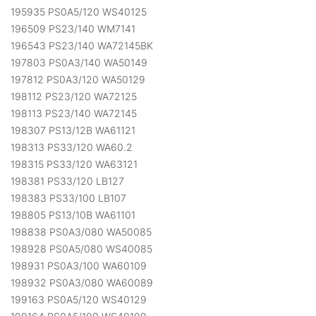
195935 PS0A5/120 WS40125
196509 PS23/140 WM7141
196543 PS23/140 WA72145BK
197803 PS0A3/140 WA50149
197812 PS0A3/120 WA50129
198112 PS23/120 WA72125
198113 PS23/140 WA72145
198307 PS13/12B WA61121
198313 PS33/120 WA60.2
198315 PS33/120 WA63121
198381 PS33/120 LB127
198383 PS33/100 LB107
198805 PS13/10B WA61101
198838 PS0A3/080 WA50085
198928 PS0A5/080 WS40085
198931 PS0A3/100 WA60109
198932 PS0A3/080 WA60089
199163 PS0A5/120 WS40129