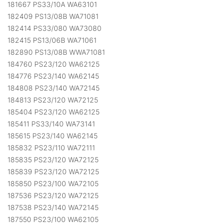
181667 PS33/10A WA63101
182409 PS13/08B WA71081
182414 PS33/080 WA73080
182415 PS13/06B WA71061
182890 PS13/08B WWA71081
184760 PS23/120 WA62125
184776 PS23/140 WA62145
184808 PS23/140 WA72145
184813 PS23/120 WA72125
185404 PS23/120 WA62125
185411 PS33/140 WA73141
185615 PS23/140 WA62145
185832 PS23/110 WA72111
185835 PS23/120 WA72125
185839 PS23/120 WA72125
185850 PS23/100 WA72105
187536 PS23/120 WA72125
187538 PS23/140 WA72145
187550 PS23/100 WA62105