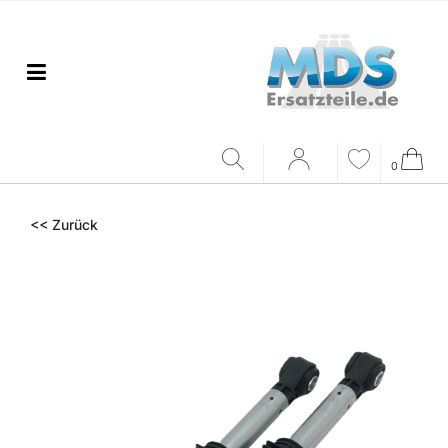
0
<< Zurück