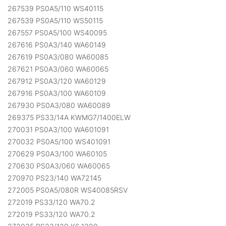
267539 PS0A5/110 WS40115
267539 PS0A5/110 WS50115
267557 PS0A5/100 WS40095
267616 PS0A3/140 WA60149
267619 PS0A3/080 WA60085
267621 PS0A3/060 WA60065
267912 PS0A3/120 WA60129
267916 PS0A3/100 WA60109
267930 PS0A3/080 WA60089
269375 PS33/14A KWMG7/1400ELW
270031 PS0A3/100 WA601091
270032 PS0A5/100 WS401091
270629 PS0A3/100 WA60105
270630 PS0A3/060 WA60065
270970 PS23/140 WA72145
272005 PS0A5/080R WS40085RSV
272019 PS33/120 WA70.2
272019 PS33/120 WA70.2