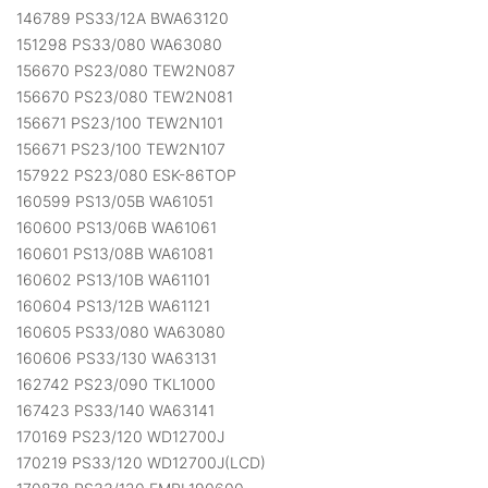
146789 PS33/12A BWA63120
151298 PS33/080 WA63080
156670 PS23/080 TEW2N087
156670 PS23/080 TEW2N081
156671 PS23/100 TEW2N101
156671 PS23/100 TEW2N107
157922 PS23/080 ESK-86TOP
160599 PS13/05B WA61051
160600 PS13/06B WA61061
160601 PS13/08B WA61081
160602 PS13/10B WA61101
160604 PS13/12B WA61121
160605 PS33/080 WA63080
160606 PS33/130 WA63131
162742 PS23/090 TKL1000
167423 PS33/140 WA63141
170169 PS23/120 WD12700J
170219 PS33/120 WD12700J(LCD)