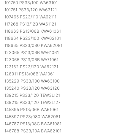
101750 PS33/100 WA63101
101751 PS33/120 WA63121
107465 PS23/110 WA62111
117268 PS13/12B WA61121
118663 PS13/06B KWA61061
118664 PS23/100 KWA62101
118665 PS23/080 KWA62081
123065 PS13/06B WA61061
123065 PS13/06B WA71061
123162 PS23/120 WA62121
126911 PS13/06B WA1061
135229 PS33/100 WA63100
135240 PS33/120 WA63120
139215 PS33/120 TEW3L121
139215 PS33/120 TEW3L127
145895 PS13/06B WA61061
145897 PS23/080 WA62081
146787 PS13/08C BWA61081
146788 PS23/10A BWA62101