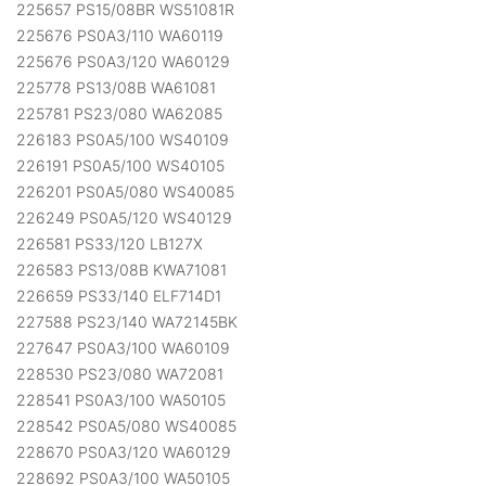
225657 PS15/08BR WS51081R
225676 PS0A3/110 WA60119
225676 PS0A3/120 WA60129
225778 PS13/08B WA61081
225781 PS23/080 WA62085
226183 PS0A5/100 WS40109
226191 PS0A5/100 WS40105
226201 PS0A5/080 WS40085
226249 PS0A5/120 WS40129
226581 PS33/120 LB127X
226583 PS13/08B KWA71081
226659 PS33/140 ELF714D1
227588 PS23/140 WA72145BK
227647 PS0A3/100 WA60109
228530 PS23/080 WA72081
228541 PS0A3/100 WA50105
228542 PS0A5/080 WS40085
228670 PS0A3/120 WA60129
228692 PS0A3/100 WA50105