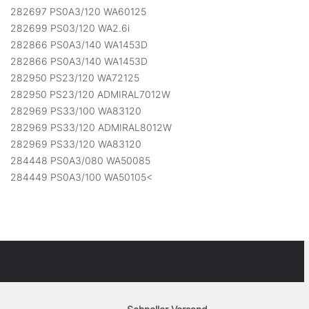
282697 PS0A3/120 WA60125
282699 PS03/120 WA2.6i
282866 PS0A3/140 WA1453D
282866 PS0A3/140 WA1453D
282950 PS23/120 WA72125
282950 PS23/120 ADMIRAL7012W
282969 PS33/100 WA83120
282969 PS33/120 ADMIRAL8012W
282969 PS33/120 WA83120
284448 PS0A3/080 WA50085
284449 PS0A3/100 WA50105<