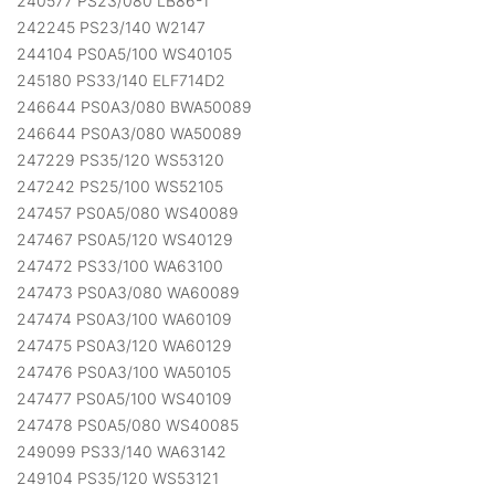
240577 PS23/080 LB86-1
242245 PS23/140 W2147
244104 PS0A5/100 WS40105
245180 PS33/140 ELF714D2
246644 PS0A3/080 BWA50089
246644 PS0A3/080 WA50089
247229 PS35/120 WS53120
247242 PS25/100 WS52105
247457 PS0A5/080 WS40089
247467 PS0A5/120 WS40129
247472 PS33/100 WA63100
247473 PS0A3/080 WA60089
247474 PS0A3/100 WA60109
247475 PS0A3/120 WA60129
247476 PS0A3/100 WA50105
247477 PS0A5/100 WS40109
247478 PS0A5/080 WS40085
249099 PS33/140 WA63142
249104 PS35/120 WS53121