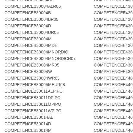
COMPETENCEB30004ALR05
COMPETENCEE430
COMPETENCEB30004B
COMPETENCEE430
COMPETENCEB30004BR05
COMPETENCEE430
COMPETENCEB30004D
COMPETENCEE430
COMPETENCEB30004DR05
COMPETENCEE430
COMPETENCEB30004M
COMPETENCEE430
COMPETENCEB30004MDE
COMPETENCEE430
COMPETENCEB30004MNORDIC
COMPETENCEE430
COMPETENCEB30004MNORDICR07
COMPETENCEE430
COMPETENCEB30004MR05
COMPETENCEE430
COMPETENCEB30004W
COMPETENCEE430
COMPETENCEB30004WR05
COMPETENCEE440
COMPETENCEB30005MEUR08
COMPETENCEE440
COMPETENCEB30011ALPIPO
COMPETENCEE440
COMPETENCEB30011DPIPO
COMPETENCEE440
COMPETENCEB30011MPIPO
COMPETENCEE440
COMPETENCEB30011WPIPO
COMPETENCEE440
COMPETENCEB30014AL
COMPETENCEE440
COMPETENCEB30014D
COMPETENCEE440
COMPETENCEB30014M
COMPETENCEE440