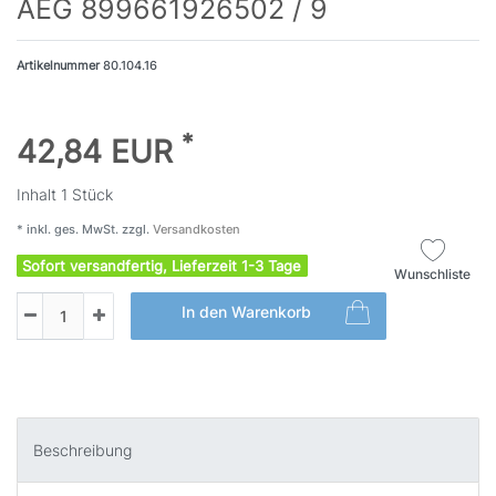
AEG 899661926502 / 9
Artikelnummer
80.104.16
*
42,84 EUR
Inhalt
1
Stück
* inkl. ges. MwSt. zzgl.
Versandkosten
Sofort versandfertig, Lieferzeit 1-3 Tage
Wunschliste
In den Warenkorb
Beschreibung