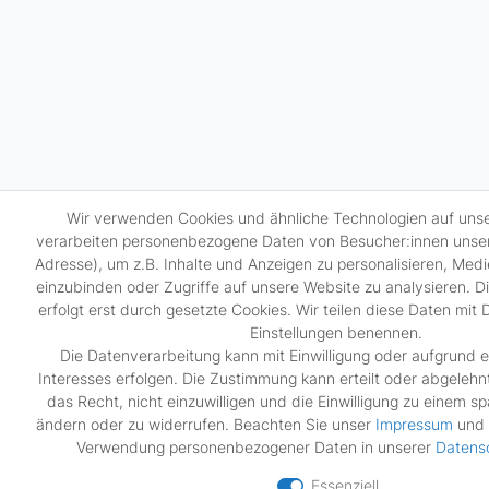
Wir verwenden Cookies und ähnliche Technologien auf uns
verarbeiten personenbezogene Daten von Besucher:innen unsere
Adresse), um z.B. Inhalte und Anzeigen zu personalisieren, Medi
einzubinden oder Zugriffe auf unsere Website zu analysieren. 
erfolgt erst durch gesetzte Cookies. Wir teilen diese Daten mit D
Einstellungen benennen.
Die Datenverarbeitung kann mit Einwilligung oder aufgrund e
Interesses erfolgen. Die Zustimmung kann erteilt oder abgelehn
das Recht, nicht einzuwilligen und die Einwilligung zu einem s
ändern oder zu widerrufen. Beachten Sie unser
Impressum
und 
Verwendung personenbezogener Daten in unserer
Daten­s
Essenziell