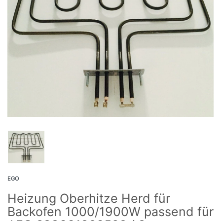
EGO
Heizung Oberhitze Herd für
Backofen 1000/1900W passend für