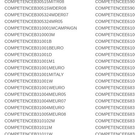
COMPETENCEB30515MITR08
COMPETENCEE590
COMPETENCEB30515WDER08
COMPETENCEE590
COMPETENCEB305324MDER07
COMPETENCEE610
COMPETENCEB305324MR05
COMPETENCEE610
COMPETENCEB310001MCAMPAIGN
COMPETENCEE610
COMPETENCEB310003M
COMPETENCEE610
COMPETENCEB31001B
COMPETENCEE610
COMPETENCEB31001BEURO
COMPETENCEE610
COMPETENCEB31001D
COMPETENCEE61
COMPETENCEB31001M1
COMPETENCEE610
COMPETENCEB31001MEURO
COMPETENCEE61
COMPETENCEB31001MITALY
COMPETENCEE610
COMPETENCEB31001W
COMPETENCEE610
COMPETENCEB31001WEURO
COMPETENCEE683
COMPETENCEB31004MEUR05
COMPETENCEE683
COMPETENCEB31004MEUR07
COMPETENCEE683
COMPETENCEB31004MEURO
COMPETENCEE683
COMPETENCEB31005MEUR08
COMPETENCEE683
COMPETENCEB310102M
COMPETENCEE683
COMPETENCEB31011M
COMPETENCEE683
COMPETENCEB31011W
COMPETENCEE683