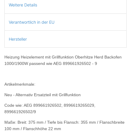
Weitere Details
Verantwortlich in der EU
Hersteller
Heizung Heizelement mit Grillfunktion Oberhitze Herd Backofen
1000/1900W passend wie AEG 899661926502 - 9
Artikelmerkmale:
Neu - Alternativ Ersatzteil mit Grillfunktion
Code wie: AEG 899661926502, 8996619265029,
899661926502/9
Maße: Breit: 375 mm / Tiefe bis Flansch: 355 mm / Flanschbreite
100 mm / Flanschhöhe 22 mm