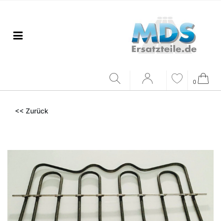
0
<< Zurück