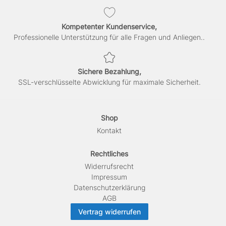
Kompetenter Kundenservice,
Professionelle Unterstützung für alle Fragen und Anliegen..
Sichere Bezahlung,
SSL-verschlüsselte Abwicklung für maximale Sicherheit.
Shop
Kontakt
Rechtliches
Widerrufs­recht
Impressum
Daten­schutz­erklärung
AGB
Vertrag widerrufen