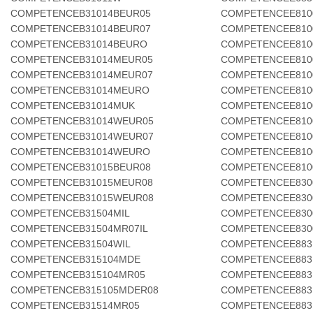
COMPETENCEB31014BEUR05
COMPETENCEE810
COMPETENCEB31014BEUR07
COMPETENCEE810
COMPETENCEB31014BEURO
COMPETENCEE810
COMPETENCEB31014MEUR05
COMPETENCEE810
COMPETENCEB31014MEUR07
COMPETENCEE810
COMPETENCEB31014MEURO
COMPETENCEE810
COMPETENCEB31014MUK
COMPETENCEE81
COMPETENCEB31014WEUR05
COMPETENCEE810
COMPETENCEB31014WEUR07
COMPETENCEE81
COMPETENCEB31014WEURO
COMPETENCEE810
COMPETENCEB31015BEUR08
COMPETENCEE810
COMPETENCEB31015MEUR08
COMPETENCEE830
COMPETENCEB31015WEUR08
COMPETENCEE830
COMPETENCEB31504MIL
COMPETENCEE830
COMPETENCEB31504MR07IL
COMPETENCEE830
COMPETENCEB31504WIL
COMPETENCEE883
COMPETENCEB315104MDE
COMPETENCEE883
COMPETENCEB315104MR05
COMPETENCEE883
COMPETENCEB315105MDER08
COMPETENCEE883
COMPETENCEB31514MR05
COMPETENCEE883