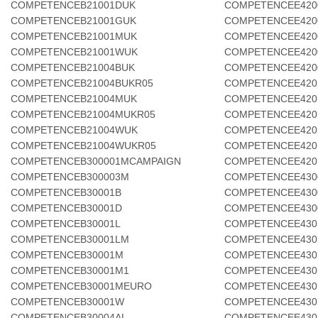
COMPETENCEB21001DUK
COMPETENCEE420
COMPETENCEB21001GUK
COMPETENCEE420
COMPETENCEB21001MUK
COMPETENCEE420
COMPETENCEB21001WUK
COMPETENCEE420
COMPETENCEB21004BUK
COMPETENCEE420
COMPETENCEB21004BUKR05
COMPETENCEE420
COMPETENCEB21004MUK
COMPETENCEE420
COMPETENCEB21004MUKR05
COMPETENCEE420
COMPETENCEB21004WUK
COMPETENCEE420
COMPETENCEB21004WUKR05
COMPETENCEE420
COMPETENCEB300001MCAMPAIGN
COMPETENCEE420
COMPETENCEB300003M
COMPETENCEE430
COMPETENCEB30001B
COMPETENCEE430
COMPETENCEB30001D
COMPETENCEE430
COMPETENCEB30001L
COMPETENCEE430
COMPETENCEB30001LM
COMPETENCEE430
COMPETENCEB30001M
COMPETENCEE430
COMPETENCEB30001M1
COMPETENCEE430
COMPETENCEB30001MEURO
COMPETENCEE430
COMPETENCEB30001W
COMPETENCEE430
COMPETENCEB30004AL
COMPETENCEE430