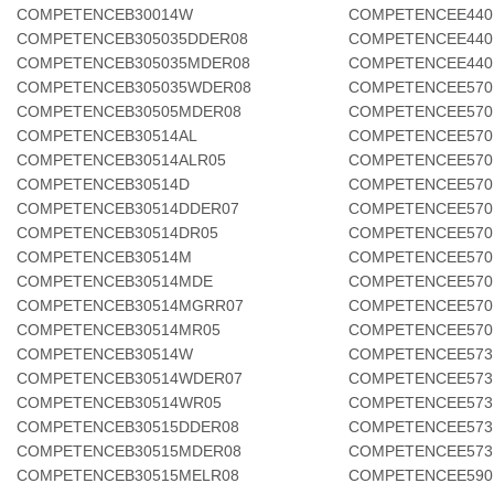
COMPETENCEB30014W
COMPETENCEE440
COMPETENCEB305035DDER08
COMPETENCEE440
COMPETENCEB305035MDER08
COMPETENCEE440
COMPETENCEB305035WDER08
COMPETENCEE570
COMPETENCEB30505MDER08
COMPETENCEE570
COMPETENCEB30514AL
COMPETENCEE570
COMPETENCEB30514ALR05
COMPETENCEE570
COMPETENCEB30514D
COMPETENCEE570
COMPETENCEB30514DDER07
COMPETENCEE570
COMPETENCEB30514DR05
COMPETENCEE570
COMPETENCEB30514M
COMPETENCEE570
COMPETENCEB30514MDE
COMPETENCEE570
COMPETENCEB30514MGRR07
COMPETENCEE570
COMPETENCEB30514MR05
COMPETENCEE570
COMPETENCEB30514W
COMPETENCEE573
COMPETENCEB30514WDER07
COMPETENCEE573
COMPETENCEB30514WR05
COMPETENCEE573
COMPETENCEB30515DDER08
COMPETENCEE573
COMPETENCEB30515MDER08
COMPETENCEE573
COMPETENCEB30515MELR08
COMPETENCEE590