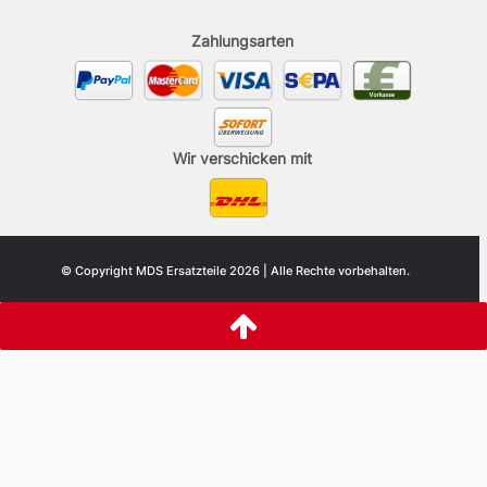
Zahlungsarten
Wir verschicken mit
© Copyright MDS Ersatzteile 2026 | Alle Rechte vorbehalten.