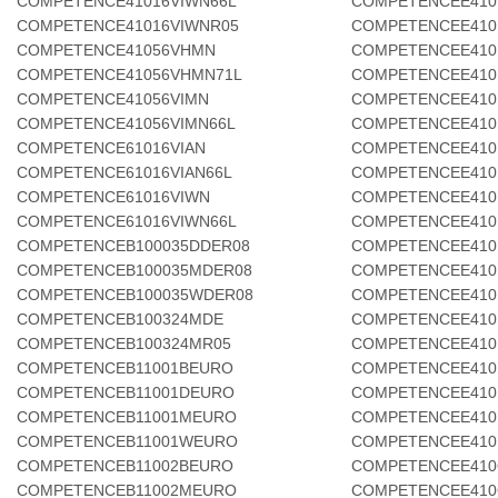
COMPETENCE41016VIWN66L
COMPETENCEE410
COMPETENCE41016VIWNR05
COMPETENCEE41
COMPETENCE41056VHMN
COMPETENCEE410
COMPETENCE41056VHMN71L
COMPETENCEE410
COMPETENCE41056VIMN
COMPETENCEE410
COMPETENCE41056VIMN66L
COMPETENCEE410
COMPETENCE61016VIAN
COMPETENCEE410
COMPETENCE61016VIAN66L
COMPETENCEE410
COMPETENCE61016VIWN
COMPETENCEE410
COMPETENCE61016VIWN66L
COMPETENCEE410
COMPETENCEB100035DDER08
COMPETENCEE410
COMPETENCEB100035MDER08
COMPETENCEE410
COMPETENCEB100035WDER08
COMPETENCEE410
COMPETENCEB100324MDE
COMPETENCEE410
COMPETENCEB100324MR05
COMPETENCEE410
COMPETENCEB11001BEURO
COMPETENCEE410
COMPETENCEB11001DEURO
COMPETENCEE410
COMPETENCEB11001MEURO
COMPETENCEE410
COMPETENCEB11001WEURO
COMPETENCEE410
COMPETENCEB11002BEURO
COMPETENCEE410
COMPETENCEB11002MEURO
COMPETENCEE410