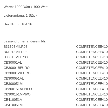
Werte: 1000 Watt /1900 Watt
Lieferumfang: 1 Stück
BestNr.: 80.104.16
passend unter anderem für:
B31505MILR08
COMPETENCEE410
B41015MILR08
COMPETENCEE410
B98315MITR08
COMPETENCEE410
CB30001AL
COMPETENCEE410
CB30001BEURO
COMPETENCEE410
CB30001WEURO
COMPETENCEE410
CB300051AL
COMPETENCEE41
CB300051M
COMPETENCEE410
CB300151ALPIPO
COMPETENCEE410
CB300151MPIPO
COMPETENCEE41
CB410051A
COMPETENCEE410
CB410051M
COMPETENCEE410