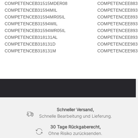
COMPETENCEB31515MDER08
COMPETENCEE883
COMPETENCEB31594MIL
COMPETENCEE893
COMPETENCEB31594MR05IL
COMPETENCEE893
COMPETENCEB31594WIL
COMPETENCEE893
COMPETENCEB31594WR05IL
COMPETENCEE893
COMPETENCEB318131AL
COMPETENCEE893
COMPETENCEB318131D
COMPETENCEE983
COMPETENCEB318131M
COMPETENCEE983
Schneller Versand,
Schnelle Bearbeitung und Lieferung.
30 Tage Rückgaberecht,
Ohne Risiko zurücksenden.