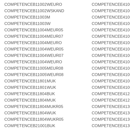
COMPETENCEB11002WEURO
COMPETENCEE410
COMPETENCEB11002WSKAND
COMPETENCEE410
COMPETENCEB11003M
COMPETENCEE410
COMPETENCEB11003W
COMPETENCEE410
COMPETENCEB11004MEUR05
COMPETENCEE410
COMPETENCEB11004MEUR07
COMPETENCEE410
COMPETENCEB11004MEURO
COMPETENCEE410
COMPETENCEB11004WEUR05
COMPETENCEE410
COMPETENCEB11004WEUR07
COMPETENCEE410
COMPETENCEB11004WEURO
COMPETENCEE410
COMPETENCEB11005MEUR08
COMPETENCEE410
COMPETENCEB11005WEUR08
COMPETENCEE410
COMPETENCEB11801MUK
COMPETENCEE410
COMPETENCEB11801WUK
COMPETENCEE410
COMPETENCEB11804BUK
COMPETENCEE412
COMPETENCEB11804MUK
COMPETENCEE412
COMPETENCEB11804MUKR05
COMPETENCEE413
COMPETENCEB11804WUK
COMPETENCEE413
COMPETENCEB11804WUKR05
COMPETENCEE413
COMPETENCEB21001BUK
COMPETENCEE413