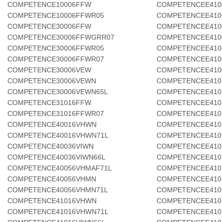
COMPETENCE10006FFW
COMPETENCEE410
COMPETENCE10006FFWR05
COMPETENCEE410
COMPETENCE30006FFW
COMPETENCEE410
COMPETENCE30006FFWGRR07
COMPETENCEE410
COMPETENCE30006FFWR05
COMPETENCEE410
COMPETENCE30006FFWR07
COMPETENCEE410
COMPETENCE30006VEW
COMPETENCEE410
COMPETENCE30006VEWN
COMPETENCEE410
COMPETENCE30006VEWN65L
COMPETENCEE410
COMPETENCE31016FFW
COMPETENCEE410
COMPETENCE31016FFWR07
COMPETENCEE410
COMPETENCE40016VHWN
COMPETENCEE410
COMPETENCE40016VHWN71L
COMPETENCEE410
COMPETENCE40036VIWN
COMPETENCEE410
COMPETENCE40036VIWN66L
COMPETENCEE410
COMPETENCE40056VHMAF71L
COMPETENCEE410
COMPETENCE40056VHMN
COMPETENCEE410
COMPETENCE40056VHMN71L
COMPETENCEE410
COMPETENCE41016VHWN
COMPETENCEE410
COMPETENCE41016VHWN71L
COMPETENCEE410